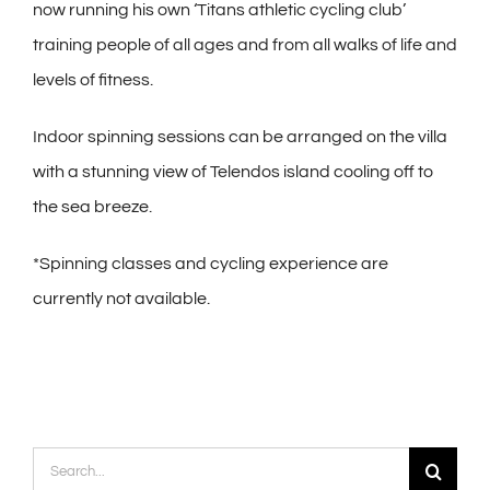
now running his own ‘Titans athletic cycling club’
training people of all ages and from all walks of life and
levels of fitness.
Indoor spinning sessions can be arranged on the villa
with a stunning view of Telendos island cooling off to
the sea breeze.
*Spinning classes and cycling experience are
currently not available.
Search