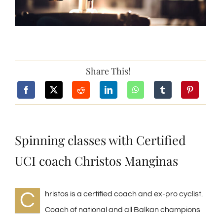
Share This!
Spinning classes with Certified
UCI coach Christos Manginas
C
hristos is a certified coach and ex-pro cyclist.
Coach of national and all Balkan champions