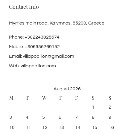
Contact Info
Myrties main road, Kalymnos, 85200, Greece
Phone:
+302243028674
Mobile:
+306956769152
Email:
villapopillon@gmail.com
Web:
villapopillon.com
August 2026
M
T
W
T
F
S
S
1
2
3
4
5
6
7
8
9
10
11
12
13
14
15
16