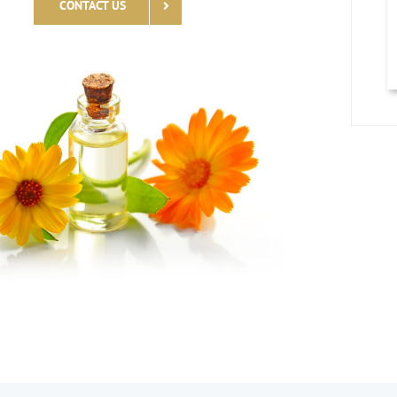
CONTACT US