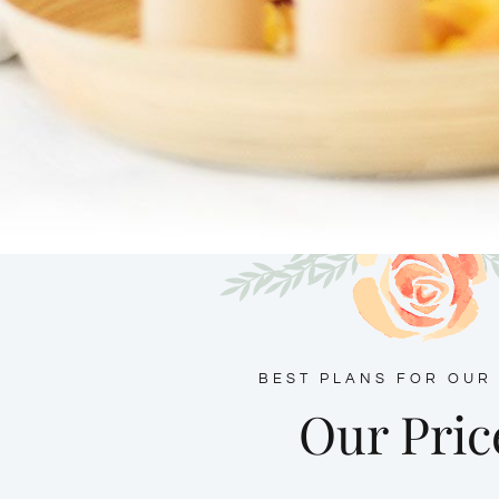
BEST PLANS FOR OUR
Our Pric