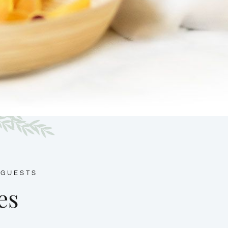
 GUESTS
es