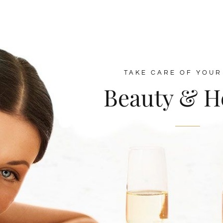
TAKE CARE OF YOUR
Beauty & H