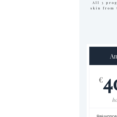
All 3 pro
skin from 
An
4
€
h
Rejuvance f