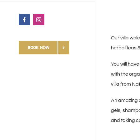
Facebook
Instagram
Our villa wel
BOOK NOW
herbal teas 
You will have
with the org
villa from Na
An amazing a
gels, shampo
and taking ca