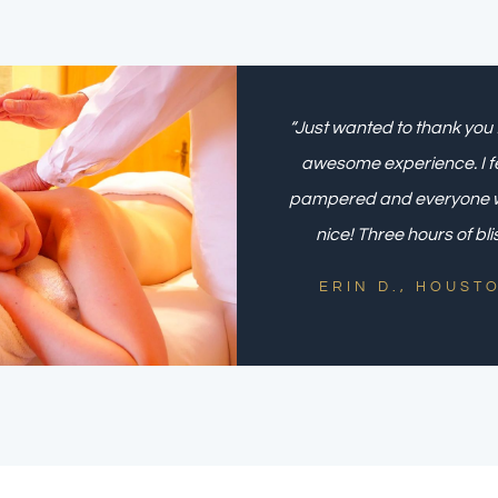
“Just wanted to thank you 
awesome experience. I fe
pampered and everyone 
nice! Three hours of bli
ERIN D., HOUST