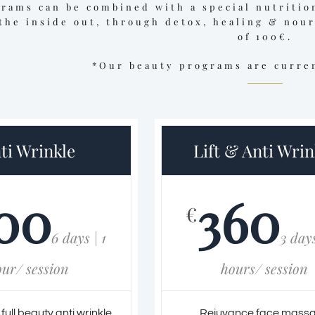
grams can be combined with a special nutritio
the inside out, through detox, healing & nou
of 100€.
*Our beauty programs are curren
ti Wrinkle
Lift & Anti Wrin
00
360
€
6 days | 1
3 days
our/ session
hours/ session
ull beauty anti wrinkle
Rejuvance face mass