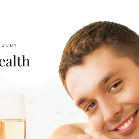
 BODY
ealth