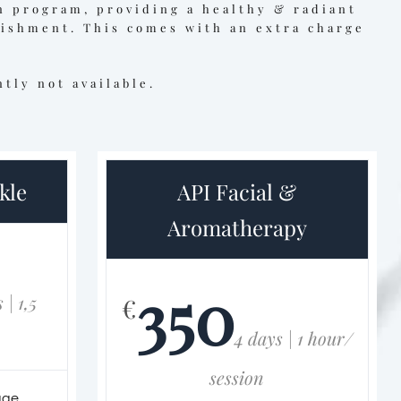
n program, providing a healthy & radiant
rishment. This comes with an extra charge
tly not available.
kle
API Facial &
Aromatherapy
350
 | 1,5
€
4 days | 1 hour/
session
age