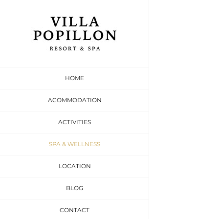
Skip
to
content
Beau
HOME
Relax and Unwi
ACOMMODATION
ACTIVITIES
SPA & WELLNESS
LOCATION
BLOG
CONTACT