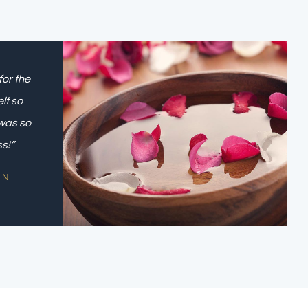
for the
lt so
was so
ss!”
ON