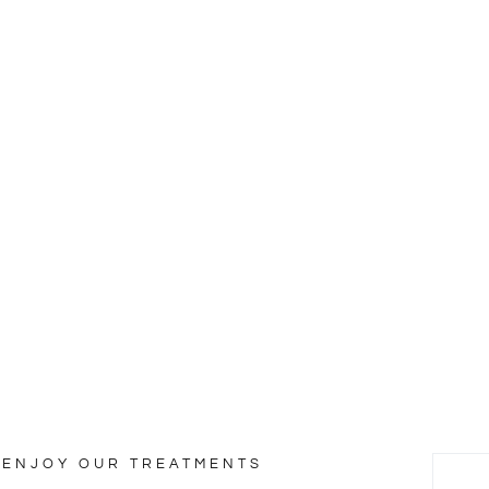
ty & Wellness
nd.
ENJOY OUR TREATMENTS