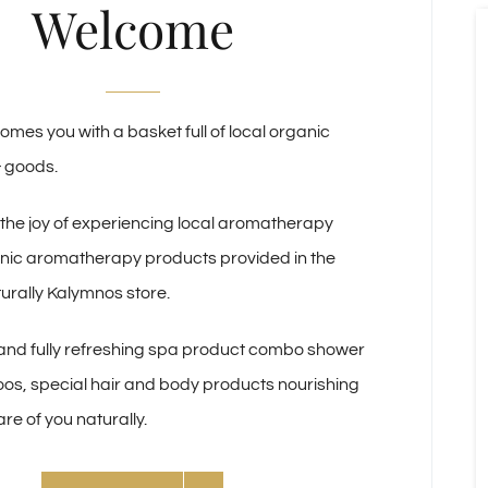
Welcome
comes you with a basket full of local organic
& goods.
 the joy of experiencing local aromatherapy
anic aromatherapy products provided in the
turally Kalymnos store.
nd fully refreshing spa product combo shower
os, special hair and body products nourishing
re of you naturally.